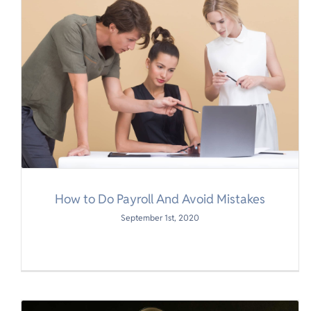
How to Do Payroll And Avoid Mistakes
September 1st, 2020