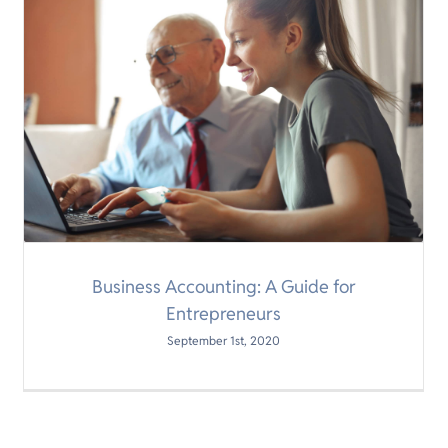
Business Accounting: A Guide for
Entrepreneurs
September 1st, 2020