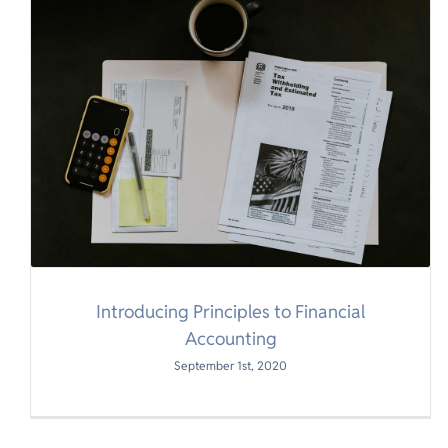
Introducing Principles to Financial
Accounting
September 1st, 2020