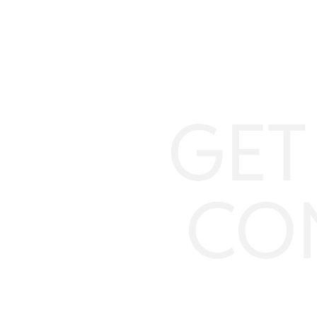
GET
CO