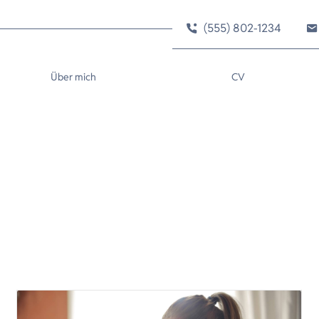
(555) 802-1234
Über mich
CV