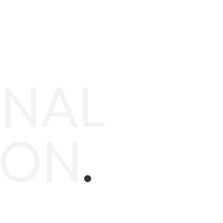
ONAL
ION
.