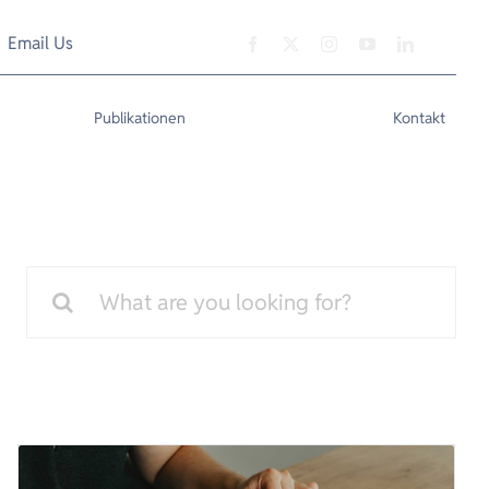
Email Us
Publikationen
Kontakt
Search
for: