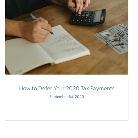
How to Defer Your 2020 Tax Payments
September 1st, 2020