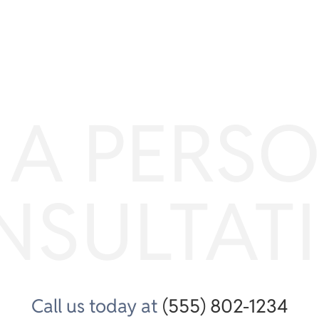
 A PERS
NSULTAT
Call us today at
(555) 802-1234