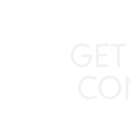
GET
CO