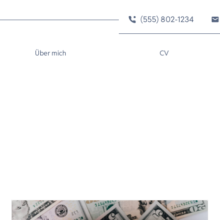
(555) 802-1234
Über mich
CV