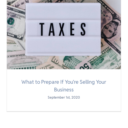
What to Prepare If You’re Selling Your
Business
September 1st, 2020