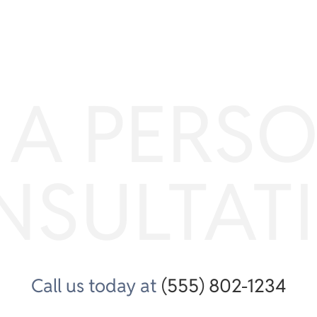
 A PERS
NSULTAT
Call us today at
(555) 802-1234