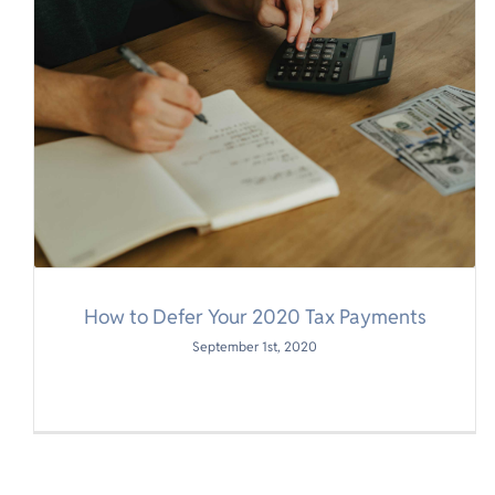
How to Defer Your 2020 Tax Payments
September 1st, 2020