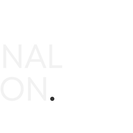
ONAL
ION
.