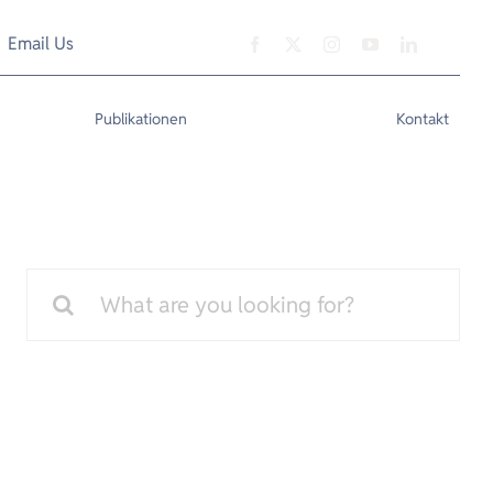
Email Us
Publikationen
Kontakt
Search
for: